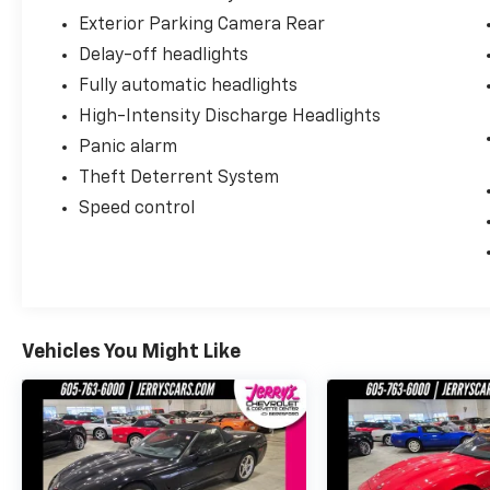
Exterior Parking Camera Rear
Delay-off headlights
Fully automatic headlights
High-Intensity Discharge Headlights
Panic alarm
Theft Deterrent System
Speed control
Vehicles You Might Like