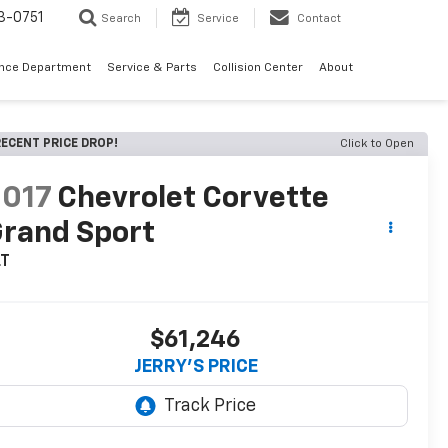
3-0751
Search
Service
Contact
ance Department
Service & Parts
Collision Center
About
ECENT PRICE DROP!
Click to Open
2017
Chevrolet Corvette
rand Sport
LT
$61,246
JERRY'S PRICE