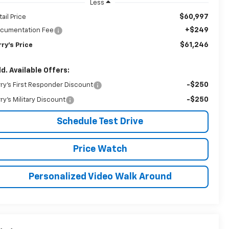
Less
$60,997
tail Price
+$249
cumentation Fee
$61,246
rry's Price
d. Available Offers:
-$250
rry's First Responder Discount
-$250
rry's Military Discount
Schedule Test Drive
Price Watch
Personalized Video Walk Around