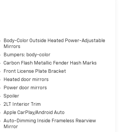
Body-Color Outside Heated Power-Adjustable
Mirrors
Bumpers: body-color
Carbon Flash Metallic Fender Hash Marks
Front License Plate Bracket
Heated door mirrors
Power door mirrors
Spoiler
2LT Interior Trim
Apple CarPlay/Android Auto
Auto-Dimming Inside Frameless Rearview
Mirror