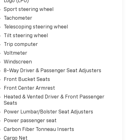
Logo (LPO)
Sport steering wheel
Tachometer
Telescoping steering wheel
Tilt steering wheel
Trip computer
Voltmeter
Windscreen
8-Way Driver & Passenger Seat Adjusters
Front Bucket Seats
Front Center Armrest
Heated & Vented Driver & Front Passenger
Seats
Power Lumbar/Bolster Seat Adjusters
Power passenger seat
Carbon Fiber Tonneau Inserts
Cargo Net