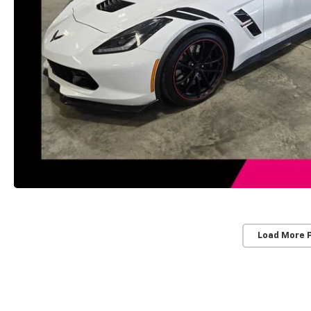
Load More 