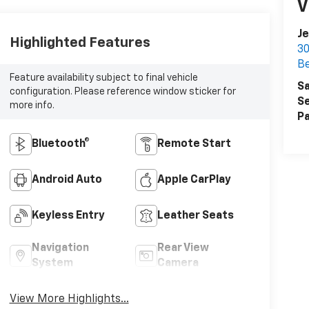
V
Je
Highlighted Features
30
Be
Feature availability subject to final vehicle
Sa
configuration. Please reference window sticker for
Se
more info.
Pa
Bluetooth®
Remote Start
Android Auto
Apple CarPlay
Keyless Entry
Leather Seats
Navigation
Rear View
System
Camera
View More Highlights...