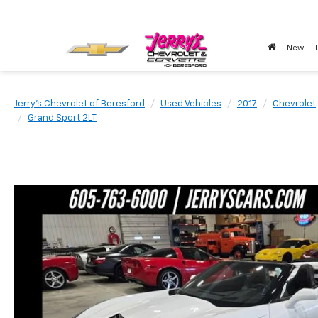
New
Jerry's Chevrolet of Beresford
Used Vehicles
2017
Chevrolet
Grand Sport 2LT