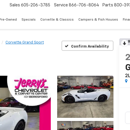
Sales
605-206-3785
Service
866-706-8064
Parts
800-39
Pre-Owned
Specials
Corvette & Classics
Campers & Fish Houses
Fin
R
Corvette Grand Sport
Confirm Availability
G
2