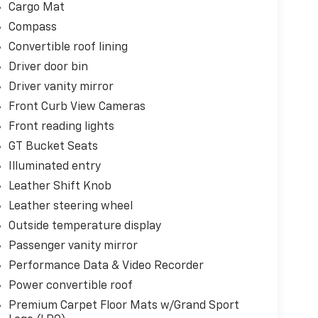
Cargo Mat
Compass
Convertible roof lining
Driver door bin
Driver vanity mirror
Front Curb View Cameras
Front reading lights
GT Bucket Seats
Illuminated entry
Leather Shift Knob
Leather steering wheel
Outside temperature display
Passenger vanity mirror
Performance Data & Video Recorder
Power convertible roof
Premium Carpet Floor Mats w/Grand Sport