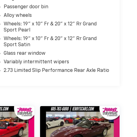
Passenger door bin
Alloy wheels
Wheels: 19" x 10" Fr & 20" x 12" Rr Grand
Sport Pearl
Wheels: 19" x 10" Fr & 20" x 12" Rr Grand
Sport Satin
Glass rear window
Variably intermittent wipers
2.73 Limited Slip Performance Rear Axle Ratio