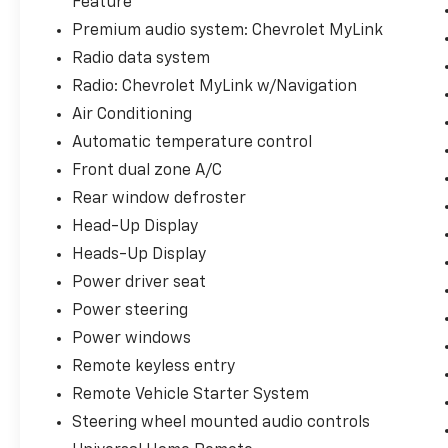
Feature
www.blackhillscorvetteclassic.com
Premium audio system: Chevrolet MyLink
Radio data system
With over 50 in stock - We have the largest
selection of Corvettes, late model
Radio: Chevrolet MyLink w/Navigation
performance cars and collectible cars in the
Air Conditioning
region! Stop by to visit our all new nearly
Automatic temperature control
11,000 sq. ft. Corvette and Collector Car
Showroom located in Beresford, SD.
Front dual zone A/C
Rear window defroster
Please contact Barry Konken at (605) 957-
Head-Up Display
3038 for more information about these
Heads-Up Display
outstanding cars.
Power driver seat
Dreams Delivered Daily!
Power steering
Power windows
Remote keyless entry
Remote Vehicle Starter System
Steering wheel mounted audio controls