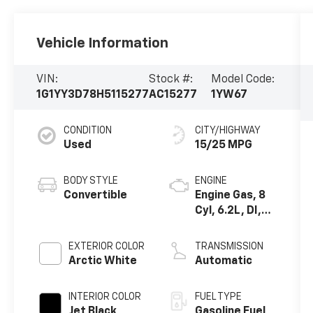
Vehicle Information
VIN:
Stock #:
Model Code:
1G1YY3D78H5115277
AC15277
1YW67
CONDITION
CITY/HIGHWAY
Used
15/25 MPG
BODY STYLE
ENGINE
Convertible
Engine Gas, 8
Cyl, 6.2L, DI,
AFM, VVT, HO,
Alum, GMNA
EXTERIOR COLOR
TRANSMISSION
Arctic White
Automatic
INTERIOR COLOR
FUEL TYPE
Jet Black,
Gasoline Fuel