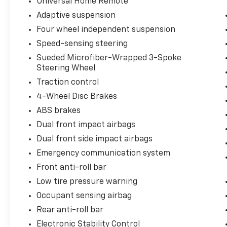
Universal Home Remote
Adaptive suspension
Four wheel independent suspension
Speed-sensing steering
Sueded Microfiber-Wrapped 3-Spoke
Steering Wheel
Traction control
4-Wheel Disc Brakes
ABS brakes
Dual front impact airbags
Dual front side impact airbags
Emergency communication system
Front anti-roll bar
Low tire pressure warning
Occupant sensing airbag
Rear anti-roll bar
Electronic Stability Control