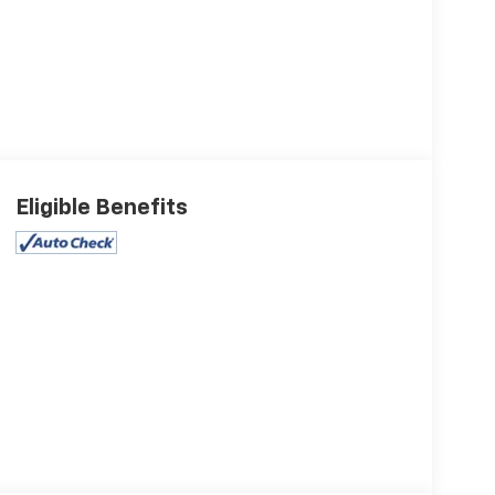
Eligible Benefits