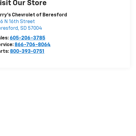
isit Our Store
rry's Chevrolet of Beresford
6 N 16th Street
resford
,
SD
57004
les:
605-206-3785
rvice:
866-706-8064
rts:
800-393-0751