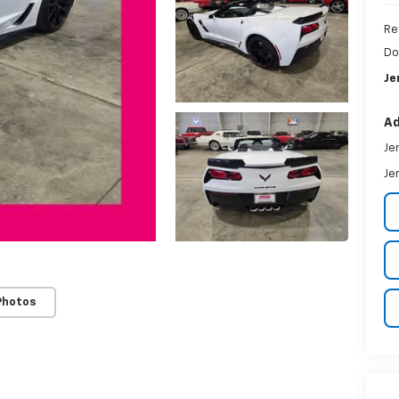
Re
Do
Je
Ad
Je
Je
Photos