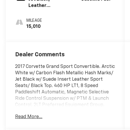
Leather
Seating
Surfaces With
MILEAGE
Sueded
15,010
Microfiber
Inserts
Dealer Comments
2017 Corvette Grand Sport Convertible. Arctic
White w/ Carbon Flash Metallic Hash Marks/
Jet Black w/ Suede Insert Leather Sport
Seats/ Black Top. 460 HP LT1, 8 Speed
Paddleshift Automatic, Magnetic Selective
Ride Control Suspension w/ PTM & Launch
Control, 2LT Preferred Equipment Group,
Heads Up Display, P/ Heated & Ventilated
Read More...
Seats, Bose Centerpoint Audio System w/
NAV & Steering Wheel Controls, Performance