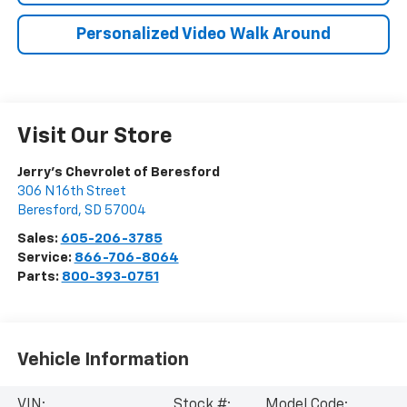
Personalized Video Walk Around
Visit Our Store
Jerry's Chevrolet of Beresford
306 N 16th Street
Beresford
,
SD
57004
Sales:
605-206-3785
Service:
866-706-8064
Parts:
800-393-0751
Vehicle Information
VIN:
Stock #:
Model Code: