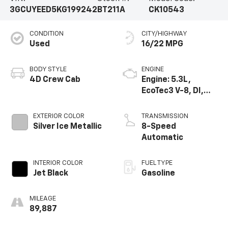
3GCUYEED5KG199242
BT211A
CK10543
CONDITION
CITY/HIGHWAY
Used
16/22 MPG
BODY STYLE
ENGINE
4D Crew Cab
Engine: 5.3L,
EcoTec3 V-8, DI,
Dynamic Fuel Mgt,
V V T
EXTERIOR COLOR
TRANSMISSION
Silver Ice Metallic
8-Speed
Automatic
INTERIOR COLOR
FUEL TYPE
Jet Black
Gasoline
MILEAGE
89,887