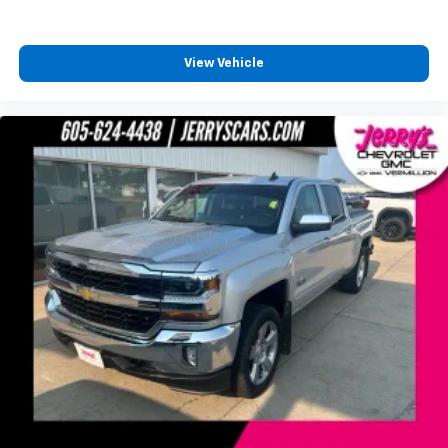
LED Cargo Area Lighting
Power door mirrors
Rear step bumper
View Vehicle
4.2" Diagonal Color Display Driver Info Center
Apple CarPlay/Android Auto
Chevrolet Connected Access
Chevrolet w/4G LTE
Cloth Seat Trim
Color-Keyed Carpeting Floor Covering
Compass
Driver door bin
Driver vanity mirror
Front reading lights
Front Rubberized Vinyl Floor Mats
Heated Steering Wheel
Illuminated entry