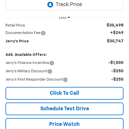
Less
$30,498
Retail Price
+$249
Documentation Fee
$30,747
Jerry's Price
Add. Available Offers:
-$1,000
Jerry's Finance Incentive
-$250
Jerry's Military Discount
-$250
Jerry's First Responder Discount
Click To Call
Schedule Test Drive
Price Watch