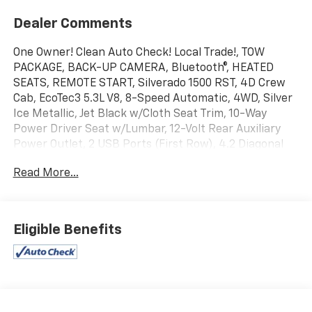
Dealer Comments
One Owner! Clean Auto Check! Local Trade!, TOW
PACKAGE, BACK-UP CAMERA, Bluetooth®, HEATED
SEATS, REMOTE START, Silverado 1500 RST, 4D Crew
Cab, EcoTec3 5.3L V8, 8-Speed Automatic, 4WD, Silver
Ice Metallic, Jet Black w/Cloth Seat Trim, 10-Way
Power Driver Seat w/Lumbar, 12-Volt Rear Auxiliary
Power Outlet, 2 USB Ports (First Row), 4.2 Diagonal
Color Display Driver Info Center, 6-Speaker Audio
Read More...
System, All-Star Edition, Body Color Grille, Chevrolet
Connected Access, Chevrolet w/4G LTE, Cloth Rear
Seat w/Storage Package, Convenience Package,
Deep-Tinted Glass, Dual-Zone Automatic Climate
Eligible Benefits
Control, Electric Rear-Window Defogger, Front
Frame-Mounted Black Recovery Hooks, Front LED Fog
Lamps, Fully automatic headlights, Heated Steering
Wheel, Heavy-Duty Rear Locking Differential, High
Gloss Black Mirror Caps, Hitch Guidance, Leather