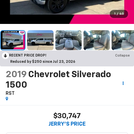
1
/
40
RECENT PRICE DROP!
Collapse
Reduced by $250 since Jul 23, 2026
2019
Chevrolet Silverado
1500
RST
$30,747
JERRY'S PRICE