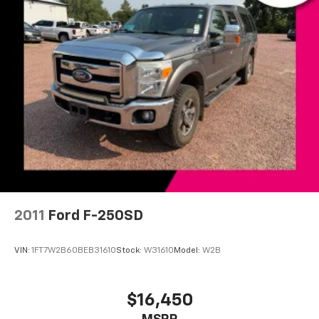
Radio: Chevrolet Infotainment 3 System
Rear Dual USB Charging-Only Ports
Steering Wheel Audio Controls
Air Conditioning
Dual-Zone Automatic Climate Control
Electric Rear-Window Defogger
Rear window defroster
Single-Zone Manual/Semi-Automatic Air
Conditioning
12-Volt Rear Auxiliary Power Outlet
4-Way Manual Driver Seat Adjuster
2011
Ford F-250SD
Bluetooth® For Phone
Power Front Windows w/Driver Express Up/Down
VIN:
1FT7W2B60BEB31610
Stock:
W31610
Model:
W2B
Power Front Windows w/Passenger Express Down
Power Rear Windows w/Express Down
$16,450
Power steering