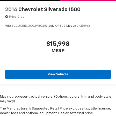
Leather Wrapped Steering Wheel
OnStar & Chevrolet Connected Services Capable
2016
Chevrolet Silverado 1500
Outside temperature display
Price Drop
Overhead console
VIN:
3GCUKREC3GG298021
Stock:
G98021
Model:
CK15543
Passenger vanity mirror
Rear reading lights
$15,998
Rear Rubberized-Vinyl Floor Mats
MSRP
Tachometer
Tilt steering wheel
Trip computer
Urethane Steering Wheel
View Vehicle
Voltmeter
10-Way Power Driver Seat w/Lumbar
40/20/40 Front Split-Bench Seat
May not represent actual vehicle. (Options, colors, trim and body style
may vary)
Heated Driver & Front Passenger Seats
The Manufacturer's Suggested Retail Price excludes tax, title, license,
Rear 60/40 Folding Bench Seat (Folds Up)
dealer fees and optional equipment. Dealer sets final price.