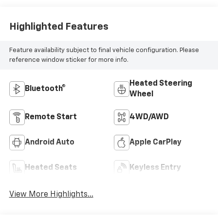
Highlighted Features
Feature availability subject to final vehicle configuration. Please
reference window sticker for more info.
Heated Steering
Bluetooth®
Wheel
Remote Start
4WD/AWD
Android Auto
Apple CarPlay
Heated Seats
Keyless Entry
View More Highlights...