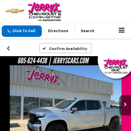
Click To Call
Directions
Search
Confirm Availability