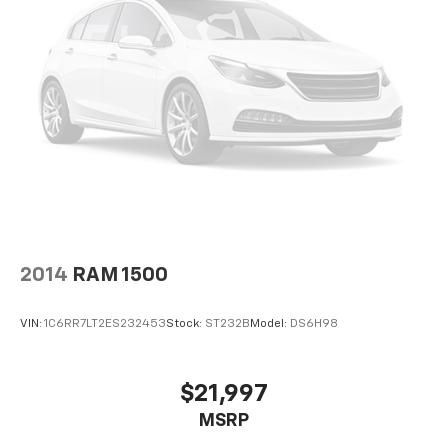
Electronic Cruise Control
Speed control
Heavy-Duty Rear Locking Differential
170 Amp Alternator
220 Amps Alternator
Auxiliary External Transmission Oil Cooler
External Engine Oil Cooler
High Capacity Air Filter
Body Color Grille
Bumpers: body-color
2014
RAM 1500
Dual Exhaust w/Polished Outlets
Front LED Fog Lamps
VIN:
1C6RR7LT2ES232453
Stock:
ST232B
Model:
DS6H98
Front License Plate Kit
Heated door mirrors
$21,997
High Gloss Black Mirror Caps
MSRP
Hitch Guidance