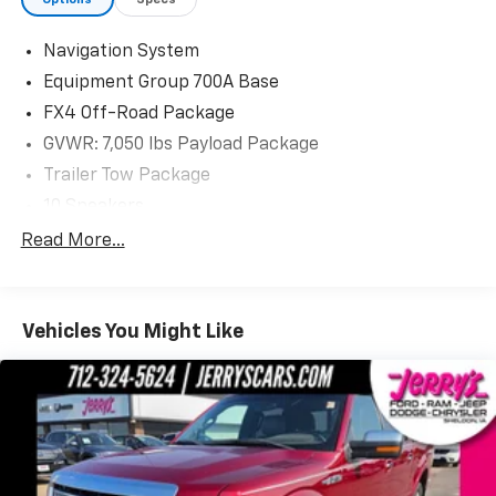
Visit us today at Jerry's in Vermillion to check out our
great selection of vehicles or call one of our sales
Navigation System
professionals at 605-624-4438 to schedule a test
Equipment Group 700A Base
drive.
FX4 Off-Road Package
GVWR: 7,050 lbs Payload Package
Trailer Tow Package
10 Speakers
AM/FM radio: SiriusXM
Read More...
Radio data system
Radio: B&O Sound System by Bang & Olufsen
Vehicles You Might Like
SiriusXM Radio
Air Conditioning
Automatic temperature control
Front dual zone A/C
Rear window defroster
Memory seat