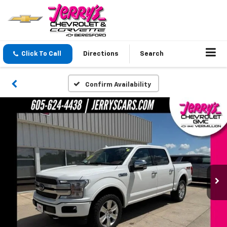
Click To Call
Directions
Search
Confirm Availability