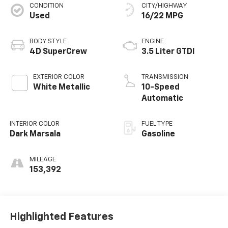
CONDITION
CITY/HIGHWAY
Used
16/22 MPG
BODY STYLE
ENGINE
4D SuperCrew
3.5 Liter GTDI
EXTERIOR COLOR
TRANSMISSION
White Metallic
10-Speed
Automatic
INTERIOR COLOR
FUEL TYPE
Dark Marsala
Gasoline
MILEAGE
153,392
Highlighted Features