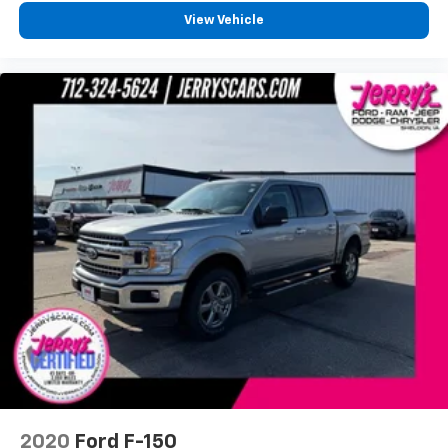
SYNC 3
View Vehicle
Tachometer
Telescoping steering wheel
Tilt steering wheel
Tray Style Floor Liner
Trip computer
Voice-Activated Touchscreen Navigation
Voltmeter
Front Bucket Seats
Front Center Armrest
Heated front seats
Heated rear seats
Power passenger seat
Split folding rear seat
Ventilated front seats
Extended Range 36 Gallon Fuel Tank
2020
Ford F-150