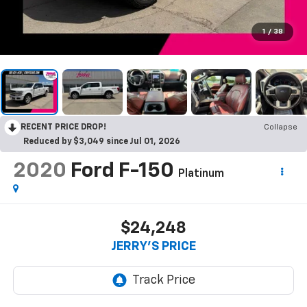
1
/
38
RECENT PRICE DROP!
Collapse
Reduced by $3,049 since Jul 01, 2026
2020
Ford F-150
Platinum
$24,248
JERRY'S PRICE