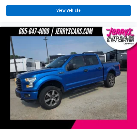
Assist
View Vehicle
Front anti-roll bar
Front wheel independent suspension
Low tire pressure warning
Occupant sensing airbag
Overhead airbag
Brake assist
Electronic Stability Control
Exterior Parking Camera Rear
Hill Descent Control
Rear Parking Sensors
Auto High-beam Headlights
Delay-off headlights
Front fog lights
Fully automatic headlights
Panic alarm