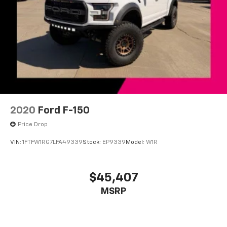
Auto-dimming Rear-View mirror
Black Unique Multi-Contour Leather Bucket Seats
Compass
Driver door bin
Driver vanity mirror
Front reading lights
Garage door transmitter
Genuine wood door panel insert
2020
Ford F-150
Heated steering wheel
Price Drop
Illuminated entry
VIN:
1FTFW1RG7LFA49339
Stock:
EP9339
Model:
W1R
Outside temperature display
Overhead console
$45,407
Passenger vanity mirror
Pro Trailer Backup Assist
MSRP
Rear reading lights
Rear seat center armrest