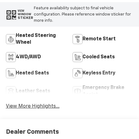
Feature availability subject to final vehicle
VIEW
configuration. Please reference window sticker for
WINDOW
STICKER
more info.
Heated Steering
Remote Start
Wheel
4WD/AWD
Cooled Seats
Heated Seats
Keyless Entry
Emergency Brake
Leather Seats
Assist
View More Highlights...
Dealer Comments