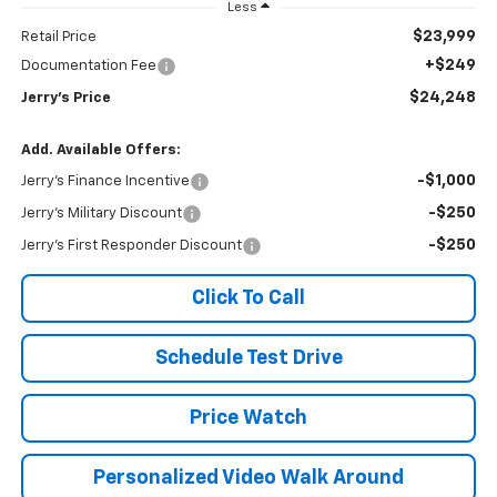
Less
$23,999
Retail Price
+$249
Documentation Fee
$24,248
Jerry's Price
Add. Available Offers:
-$1,000
Jerry's Finance Incentive
-$250
Jerry's Military Discount
-$250
Jerry's First Responder Discount
Click To Call
Schedule Test Drive
Price Watch
Personalized Video Walk Around