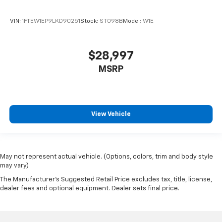
Passenger door bin
Class IV Trailer Hitch Receiver
VIN:
1FTEW1EP9LKD90251
Stock:
ST098B
Model:
W1E
Integrated Trailer Brake Controller
20" Polished Aluminum Wheels
$28,997
Alloy wheels
MSRP
Rain sensing wipers
Variably intermittent wipers
3.31 Axle Ratio
View Vehicle
Electronic Locking w/3.31 Axle Ratio
Local Trade!
20" WHEELS
May not represent actual vehicle. (Options, colors, trim and body style
TOW PACKAGE
may vary)
FORWARD COLLISION ALERT
The Manufacturer's Suggested Retail Price excludes tax, title, license,
BACK-UP CAMERA
dealer fees and optional equipment. Dealer sets final price.
HEATED AND COOLED SEATS
REMOTE START