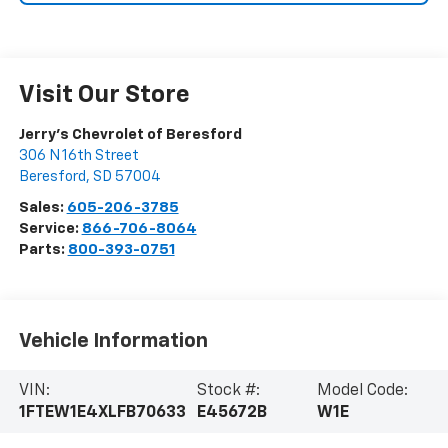
Visit Our Store
Jerry's Chevrolet of Beresford
306 N 16th Street
Beresford
,
SD
57004
Sales:
605-206-3785
Service:
866-706-8064
Parts:
800-393-0751
Vehicle Information
VIN:
Stock #:
Model Code:
1FTEW1E4XLFB70633
E45672B
W1E