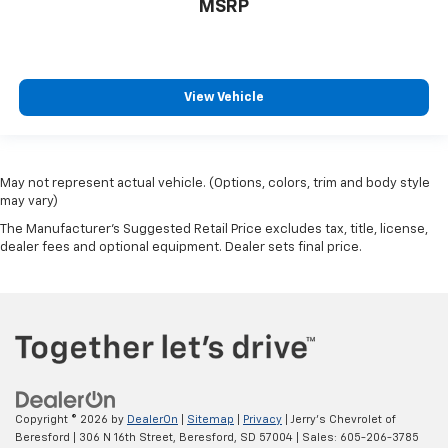
Passenger door bin
MSRP
Alloy wheels
Wheels: 16" x 7J Silver Alloy
Variably intermittent wipers
View Vehicle
Axle Ratio: 3.91
**LOCAL TRADE**
**Recent Arrival**
May not represent actual vehicle. (Options, colors, trim and body style
may vary)
The Manufacturer's Suggested Retail Price excludes tax, title, license,
dealer fees and optional equipment. Dealer sets final price.
Copyright © 2026
by
DealerOn
|
Sitemap
|
Privacy
| Jerry's Chevrolet of
Beresford
|
306 N 16th Street,
Beresford,
SD
57004
| Sales:
605-206-3785