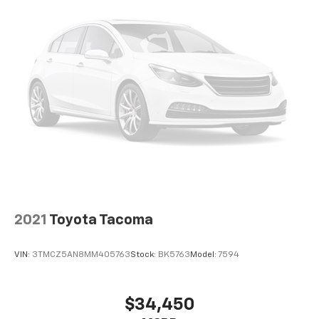
Apple CarPlay/Android Auto
Auto-dimming Rear-View mirror
Driver door bin
Front reading lights
Illuminated entry
Outside temperature display
Overhead console
Tachometer
Telescoping steering wheel
Tilt steering wheel
Trip computer
2021
Toyota Tacoma
Fabric Seat Trim (FC)
Front Bucket Seats
VIN:
3TMCZ5AN8MM405763
Stock:
BK5763
Model:
7594
Front Center Armrest
Front Seats
$34,450
Split folding rear seat