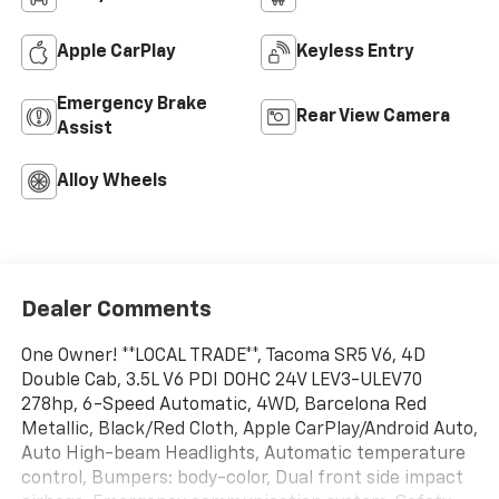
Apple CarPlay
Keyless Entry
Emergency Brake
Rear View Camera
Assist
Alloy Wheels
Dealer Comments
One Owner! **LOCAL TRADE**, Tacoma SR5 V6, 4D
Double Cab, 3.5L V6 PDI DOHC 24V LEV3-ULEV70
278hp, 6-Speed Automatic, 4WD, Barcelona Red
Metallic, Black/Red Cloth, Apple CarPlay/Android Auto,
Auto High-beam Headlights, Automatic temperature
control, Bumpers: body-color, Dual front side impact