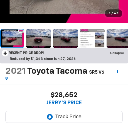
1
/
47
RECENT PRICE DROP!
Collapse
Reduced by $1,343 since Jun 27, 2026
2021
Toyota Tacoma
SR5 V6
$28,652
JERRY'S PRICE