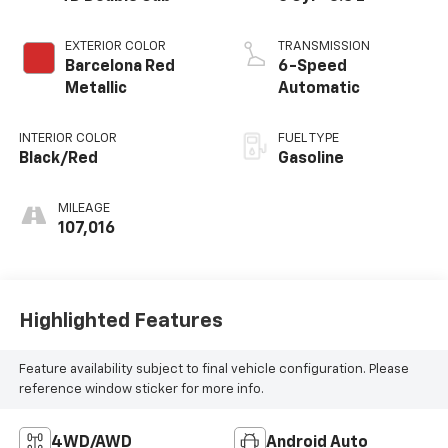
EXTERIOR COLOR
TRANSMISSION
Barcelona Red
6-Speed
Metallic
Automatic
INTERIOR COLOR
FUEL TYPE
Black/Red
Gasoline
MILEAGE
107,016
Highlighted Features
Feature availability subject to final vehicle configuration. Please
reference window sticker for more info.
4WD/AWD
Android Auto