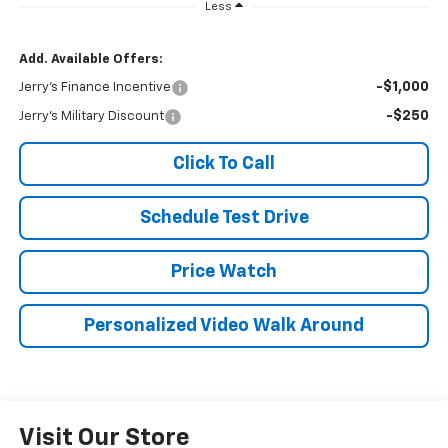
Less
Add. Available Offers:
-$1,000
Jerry's Finance Incentive
-$250
Jerry's Military Discount
Click To Call
Schedule Test Drive
Price Watch
Personalized Video Walk Around
Visit Our Store