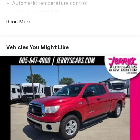
Automatic temperature control
Front dual zone A/C
Power driver seat
Read More...
Power steering
Power windows
Vehicles You Might Like
Remote keyless entry
Steering wheel mounted audio controls
Speed-sensing steering
Traction control
ABS brakes
Anti-whiplash front head restraints
Color-Keyed Rear Bumper
Dual front impact airbags
Dual front side impact airbags
Emergency communication system: Safety Connect
with 1-year trial