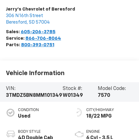
Jerry's Chevrolet of Beresford
306 N 16th Street
Beresford
,
SD
57004
Sales:
605-206-3785
Service:
866-706-8064
Parts:
800-393-0751
Vehicle Information
VIN:
Stock #:
Model Code:
3TMDZ5BN8MM101349
W01349
7570
CONDITION
CITY/HIGHWAY
Used
18/22 MPG
BODY STYLE
ENGINE
4D Double Cab
6 Cyl - 3.5 L