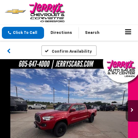
Click To Call
Directions
Search
Confirm Availability