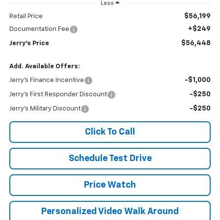
Less
$56,199
Retail Price
+$249
Documentation Fee
$56,448
Jerry's Price
Add. Available Offers:
-$1,000
Jerry's Finance Incentive
-$250
Jerry's First Responder Discount
-$250
Jerry's Military Discount
Click To Call
Schedule Test Drive
Price Watch
Personalized Video Walk Around