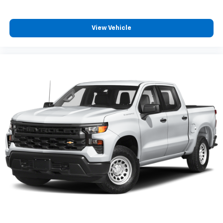
2
connected vehicle services
drive.
®
Wi-Fi
hotspot capable
View Vehicle
Terms and limitations apply. See
onstar.com
or
dealer for details.
May require additional optional equipment
Wireless Apple CarPlay/Wireless Android Auto
capability for compatible phones
1
2
Can use Apple CarPlay
and Android Auto
wirelessly
Apple CarPlay vehicle user interface is a
product of Apple and its terms and privacy
statements apply. Requires compatible
iPhone and data plan rates apply. Apple
CarPlay is a trademark of Apple Inc. Siri,
iPhone and Apple Music are trademarks for
Apple Inc, registered in the U.S. and other
countries.
Vehicle user interface is a product of Google
and its terms and privacy statements apply.