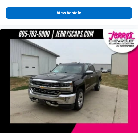
View Vehicle