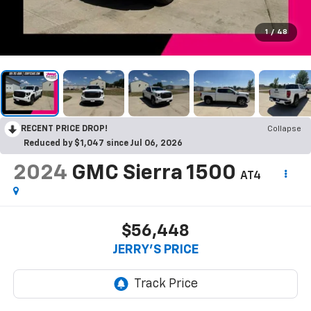
1
/
48
RECENT PRICE DROP!
Collapse
Reduced by $1,047 since Jul 06, 2026
2024
GMC Sierra 1500
AT4
$56,448
JERRY'S PRICE