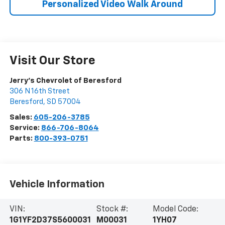
Personalized Video Walk Around
Visit Our Store
Jerry's Chevrolet of Beresford
306 N 16th Street
Beresford
,
SD
57004
Sales:
605-206-3785
Service:
866-706-8064
Parts:
800-393-0751
Vehicle Information
VIN:
Stock #:
Model Code:
1G1YF2D37S5600031
M00031
1YH07