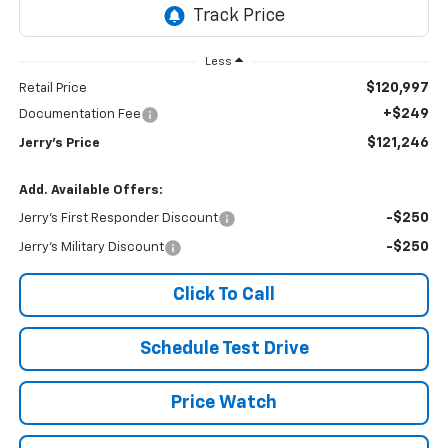
Less
$120,997
Retail Price
+$249
Documentation Fee
$121,246
Jerry's Price
Add. Available Offers:
-$250
Jerry's First Responder Discount
-$250
Jerry's Military Discount
Click To Call
Schedule Test Drive
Price Watch