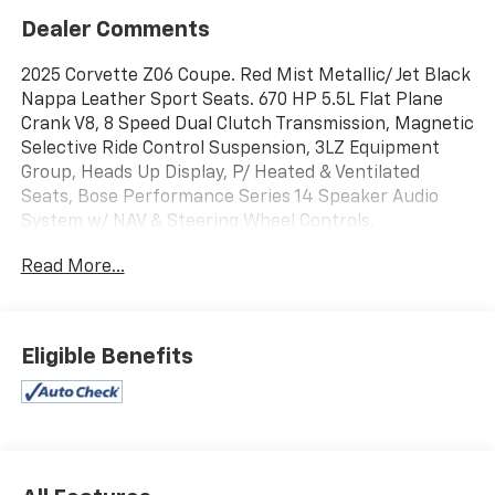
Dealer Comments
2025 Corvette Z06 Coupe. Red Mist Metallic/ Jet Black
Nappa Leather Sport Seats. 670 HP 5.5L Flat Plane
Crank V8, 8 Speed Dual Clutch Transmission, Magnetic
Selective Ride Control Suspension, 3LZ Equipment
Group, Heads Up Display, P/ Heated & Ventilated
Seats, Bose Performance Series 14 Speaker Audio
System w/ NAV & Steering Wheel Controls,
Performance Data Recorder, XM Satellite Radio,
Read More...
Onstar, Bluetooth®, Carbon Fiber & Leather Heated
Steering Wheel, P/ Tilt & Telescope Steering, GT2
Seating, Black Seatbelts, Dual Zone Air, Memory,
Sueded Upper Interior Trim, Floor Mats, Glass Top,
Eligible Benefits
Rearview Mirror Camera, Front Park Assist Camera,
Blind Zone Alert, Rear Cross Traffic Alert, Battery
Protection Package, Scrape Armor Radiator Screens,
Dark Stealth Crossed Flags Emblem, Carbon Flash
Metallic Badging, Rear Spoiler, Dual Mode
Performance Exhaust, Black Exhaust Tips, Black