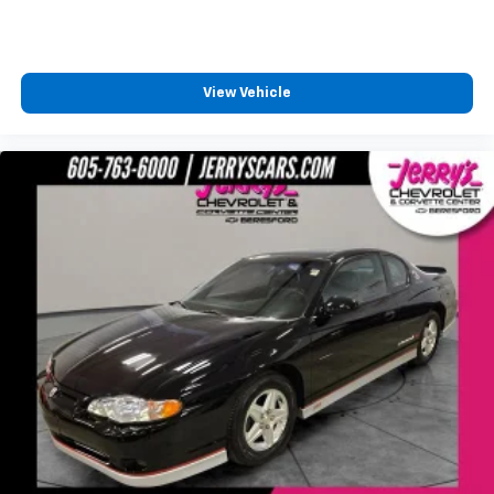
View Vehicle