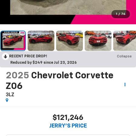
1
/
76
RECENT PRICE DROP!
Collapse
Reduced by $249 since Jul 23, 2026
2025
Chevrolet Corvette
Z06
3LZ
$121,246
JERRY'S PRICE