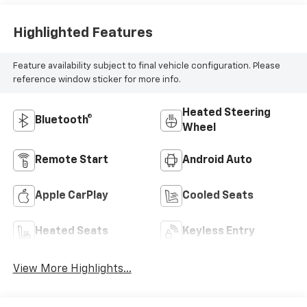
Highlighted Features
Feature availability subject to final vehicle configuration. Please
reference window sticker for more info.
Heated Steering
Bluetooth®
Wheel
Remote Start
Android Auto
Apple CarPlay
Cooled Seats
Heated Seats
Keyless Entry
View More Highlights...