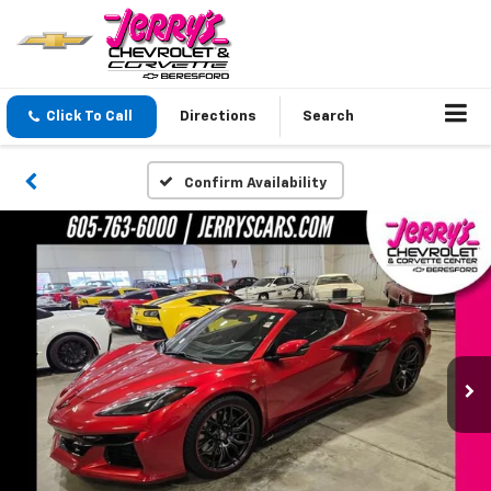
Click To Call
Directions
Search
Confirm Availability