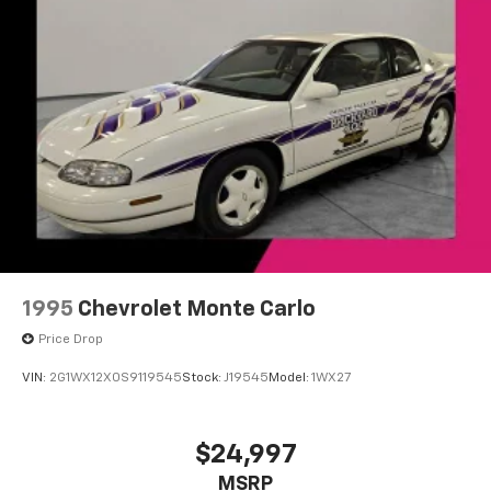
you everywhere you go with the SiriusXM app
- at home, on your phone or connected
devices, and unlock other exclusives that
bring you even closer to your favorite stars,
artists, creators, hosts and athletes
1995
Chevrolet Monte Carlo
Price Drop
VIN:
2G1WX12X0S9119545
Stock:
J19545
Model:
1WX27
$24,997
MSRP