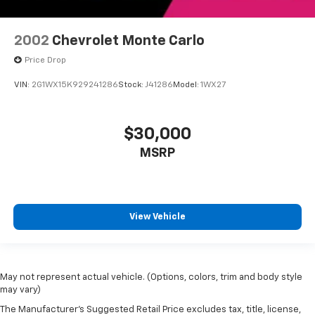
2002
Chevrolet Monte Carlo
Price Drop
VIN:
2G1WX15K929241286
Stock:
J41286
Model:
1WX27
$30,000
MSRP
View Vehicle
May not represent actual vehicle. (Options, colors, trim and body style
may vary)
The Manufacturer's Suggested Retail Price excludes tax, title, license,