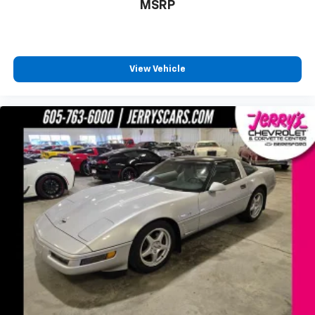
MSRP
Sport Mode has simplified data, such as speed
and g-force, to your video
Touring Mode captures video and audio of
scenic drives
View Vehicle
Performance Mode records performance
data: 0 to 60 mph, 1/4-mile speed and elapsed
time, as well as 0-to-100-to-0 runs
Valet mode provides peace of mind by
recording video and data when your vehicle is
not in your control
Wireless Apple CarPlay/Wireless Android Auto
capability for compatible phones
Apple CarPlay vehicle user interface is a
product of Apple and its terms and privacy
statements apply. Requires compatible
iPhone and data plan rates apply. Apple
CarPlay is a trademark of Apple Inc. Siri,
iPhone and Apple Music are trademarks for
Apple Inc, registered in the U.S. and other
countries.