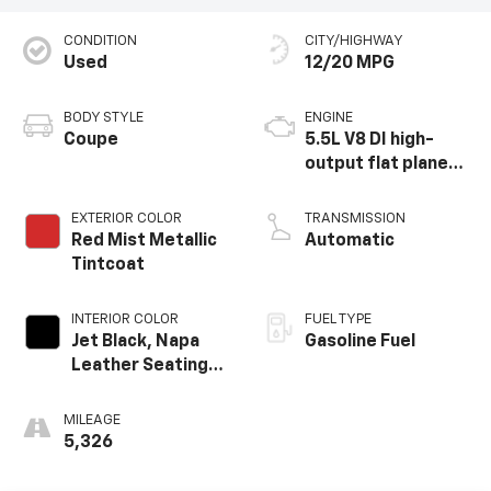
CONDITION
CITY/HIGHWAY
Used
12/20 MPG
BODY STYLE
ENGINE
Coupe
5.5L V8 DI high-
output flat plane
crank 8600 RPM
redline engine
EXTERIOR COLOR
TRANSMISSION
Red Mist Metallic
Automatic
Tintcoat
INTERIOR COLOR
FUEL TYPE
Jet Black, Napa
Gasoline Fuel
Leather Seating
Surfaces With
Perforated
MILEAGE
Inserts
5,326