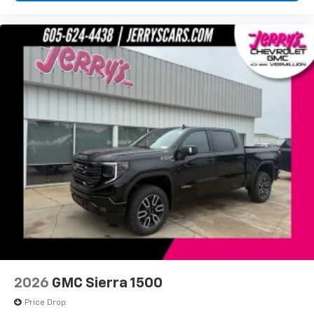
2026
GMC Sierra 1500
Price Drop