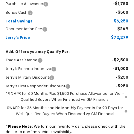
-$1,750
Purchase Allowance
-$500
Bonus Cash
$6,250
Total Savings
$249
Documentation Fee
$72,279
Jerry's Price
Add. Offers you may Qualify For:
-$2,500
Trade Assistance
-$1,000
Jerry's Finance Incentive
-$250
Jerry's Military Discount
-$250
Jerry's First Responder Discount
1.9% APR for 60 Months Plus $1,500 Purchase Allowance for Well-
Qualified Buyers When Financed w/ GM Financial
0% APR for 36 Months and No Monthly Payments for 90 Days for
Well-Qualified Buyers When Financed w/ GM Financial
*
Please Note:
We turn our inventory daily, please check with the
dealer to confirm vehicle availability.