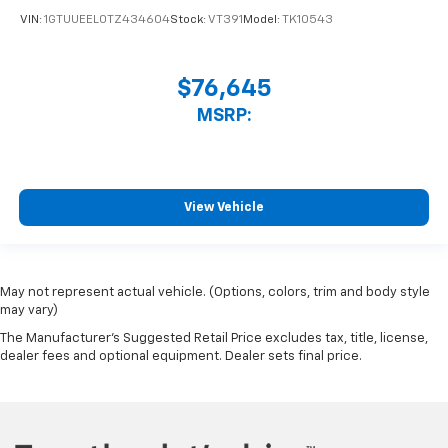
VIN:
1GTUUEEL0TZ434604
Stock:
VT391
Model:
TK10543
$76,645
MSRP:
View Vehicle
May not represent actual vehicle. (Options, colors, trim and body style
may vary)
The Manufacturer's Suggested Retail Price excludes tax, title, license,
dealer fees and optional equipment. Dealer sets final price.