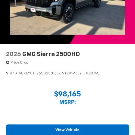
2026
GMC Sierra 2500HD
Price Drop
VIN:
1GT4UXEY8TF263335
Stock:
VT291
Model:
TK20743
$98,165
MSRP:
View Vehicle