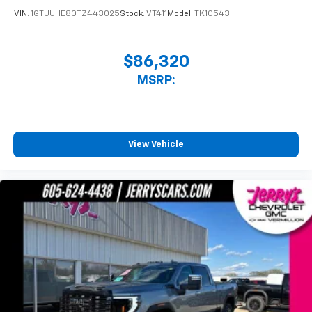
VIN:
1GTUUHE80TZ443025
Stock:
VT411
Model:
TK10543
$86,320
MSRP:
View Vehicle