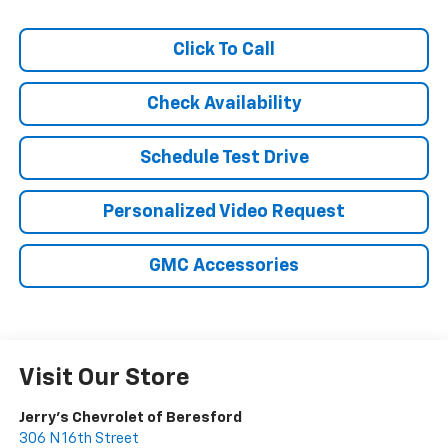
Click To Call
Check Availability
Schedule Test Drive
Personalized Video Request
GMC Accessories
Visit Our Store
Jerry's Chevrolet of Beresford
306 N 16th Street