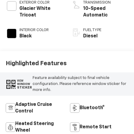
EXTERIOR COLOR
TRANSMISSION
Glacier White
10-Speed
Tricoat
Automatic
INTERIOR COLOR
FUEL TYPE
Black
Diesel
Highlighted Features
Feature availability subject to final vehicle
VIEW
configuration. Please reference window sticker for
WINDOW
STICKER
more info.
Adaptive Cruise
Bluetooth®
Control
Heated Steering
Remote Start
Wheel