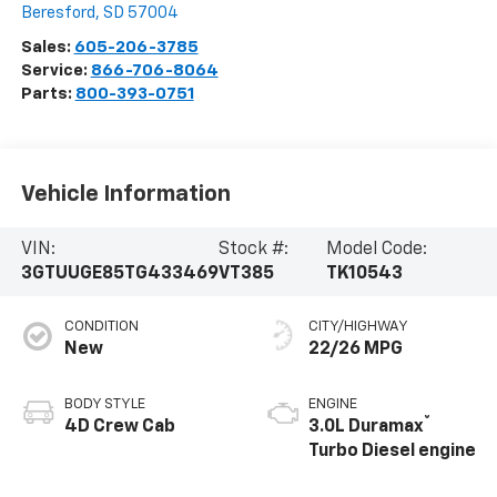
Beresford
,
SD
57004
Sales:
605-206-3785
Service:
866-706-8064
Parts:
800-393-0751
Vehicle Information
VIN:
Stock #:
Model Code:
3GTUUGE85TG433469
VT385
TK10543
CONDITION
CITY/HIGHWAY
New
22/26 MPG
BODY STYLE
ENGINE
®
4D Crew Cab
3.0L Duramax
Turbo Diesel engine