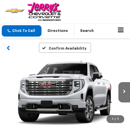
Click To Call
Directions
Search
Confirm Availability
1
/
7