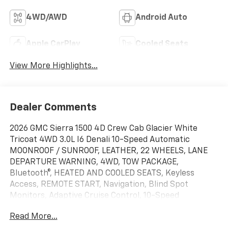
4WD/AWD
Android Auto
Apple CarPlay
Cooled Seats
View More Highlights...
Dealer Comments
2026 GMC Sierra 1500 4D Crew Cab Glacier White
Tricoat 4WD 3.0L I6 Denali 10-Speed Automatic
MOONROOF / SUNROOF, LEATHER, 22 WHEELS, LANE
DEPARTURE WARNING, 4WD, TOW PACKAGE,
Bluetooth®, HEATED AND COOLED SEATS, Keyless
Access, REMOTE START, Navigation, Blind Spot
Monitors, Adaptive Cruise Control, 10-Speed
Automatic, 4WD, Black Leather, 12-Way Power Driver
Read More...
Seat Adjuster with Lumbar, 12-Way Power Passenger