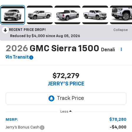
RECENT PRICE DROP!
Collapse
Reduced by $4,000 since Aug 05, 2026
2026
GMC Sierra 1500
Denali
In Transit
$72,279
JERRY'S PRICE
Less
$78,280
MSRP:
-$4,000
Jerry's Bonus Cash