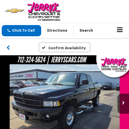
Click To Call
Directions
Search
Confirm Availability