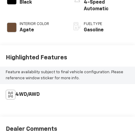
Black
4-Speed
Automatic
INTERIOR COLOR
FUEL TYPE
Agate
Gasoline
Highlighted Features
Feature availability subject to final vehicle configuration. Please
reference window sticker for more info.
4WD/AWD
Dealer Comments