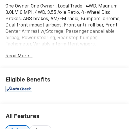
One Owner. One Owner!, Local Trade!, 4WD, Magnum
8.0L V10 MPI, 4WD, 3.55 Axle Ratio, 4-Wheel Disc
Brakes, ABS brakes, AM/FM radio, Bumpers: chrome,
Dual front impact airbags, Front anti-roll bar, Front
Center Armrest w/Storage, Passenger cancellable
airbag, Power steering, Rear step bumper,
Tachometer, Variably intermittent wipers.
Read More...
Eligible Benefits
All Features