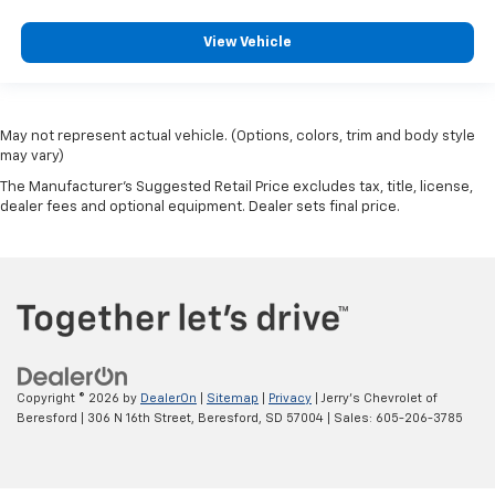
View Vehicle
May not represent actual vehicle. (Options, colors, trim and body style
may vary)
The Manufacturer's Suggested Retail Price excludes tax, title, license,
dealer fees and optional equipment. Dealer sets final price.
Copyright © 2026
by
DealerOn
|
Sitemap
|
Privacy
| Jerry's Chevrolet of
Beresford
|
306 N 16th Street,
Beresford,
SD
57004
| Sales:
605-206-3785