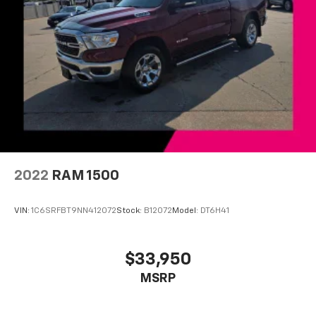
Variably intermittent wipers
3.55 Axle Ratio
One Owner!
Local Trade!
4WD
2022
RAM 1500
VIN:
1C6SRFBT9NN412072
Stock:
B12072
Model:
DT6H41
$33,950
MSRP