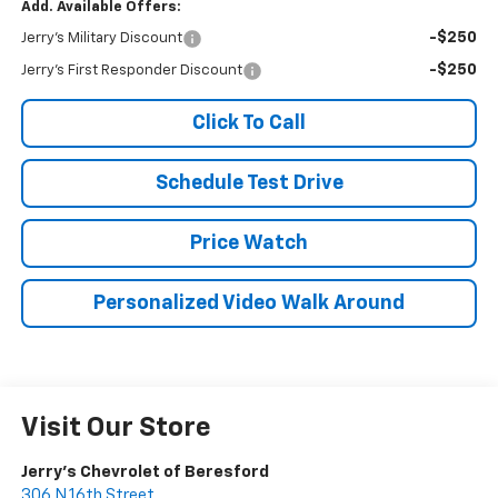
Add. Available Offers:
-$250
Jerry's Military Discount
-$250
Jerry's First Responder Discount
Click To Call
Schedule Test Drive
Price Watch
Personalized Video Walk Around
Visit Our Store
Jerry's Chevrolet of Beresford
306 N 16th Street