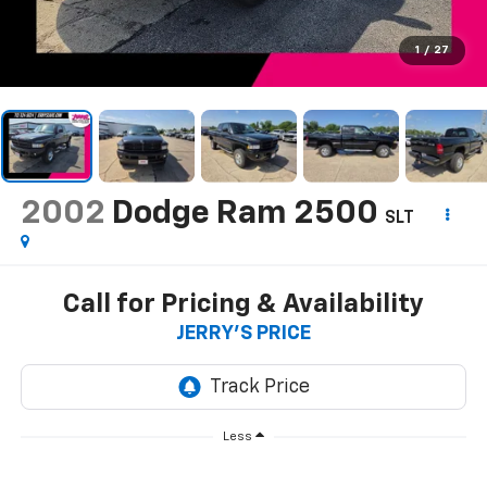
1
/
27
2002
Dodge Ram 2500
SLT
Call for Pricing & Availability
JERRY'S PRICE
Less