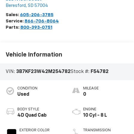
Beresford
,
SD
57004
Sales:
605-206-3785
Service:
866-706-8064
Parts:
800-393-0751
Vehicle Information
VIN:
3B7KF23W42M254782
Stock #:
F54782
CONDITION
MILEAGE
Used
0
BODY STYLE
ENGINE
4D Quad Cab
10 Cyl - 8 L
EXTERIOR COLOR
TRANSMISSION