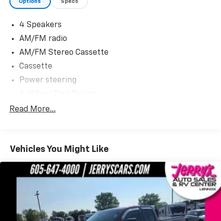
Options
Specs
4 Speakers
AM/FM radio
AM/FM Stereo Cassette
Cassette
Power steering
4-Wheel Disc Brakes
ABS brakes
Read More...
Dual front impact airbags
Front anti-roll bar
Vehicles You Might Like
Passenger cancellable airbag
Bumpers: chrome
Rear step bumper
Tachometer
Voltmeter
Front Center Armrest w/Storage