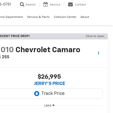
3-0751
Search
Service
Contact
ance Department
Service & Parts
Collision Center
About
ECENT PRICE DROP!
Click to Open
2010
Chevrolet Camaro
S 2SS
$26,995
JERRY'S PRICE
Less