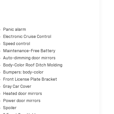
Panic alarm
Electronic Cruise Control
Speed control
Maintenance-Free Battery
Auto-dimming door mirrors
Body-Color Roof Ditch Molding
Bumpers: body-color
Front License Plate Bracket
Gray Car Cover
Heated door mirrors
Power door mirrors
Spoiler