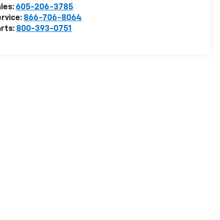
les:
605-206-3785
rvice:
866-706-8064
rts:
800-393-0751