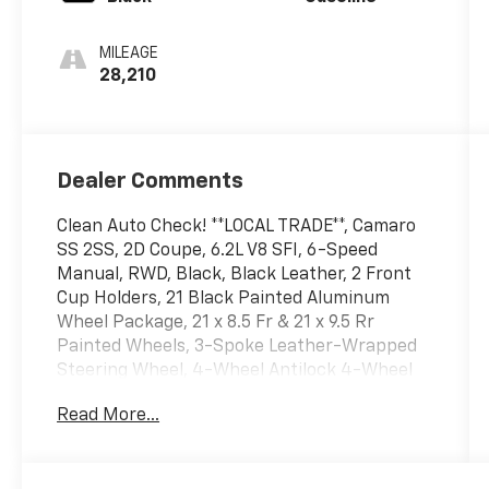
MILEAGE
28,210
Dealer Comments
Clean Auto Check! **LOCAL TRADE**, Camaro
SS 2SS, 2D Coupe, 6.2L V8 SFI, 6-Speed
Manual, RWD, Black, Black Leather, 2 Front
Cup Holders, 21 Black Painted Aluminum
Wheel Package, 21 x 8.5 Fr & 21 x 9.5 Rr
Painted Wheels, 3-Spoke Leather-Wrapped
Steering Wheel, 4-Wheel Antilock 4-Wheel
Disc Brakes, AM/FM radio: XM, AM/FM/CD-
Read More...
ROM/MP3, Analog Instrumentation, Audio
System Feature USB Port, Bluetooth® For
Phone, Body-Color Roof Ditch Molding,