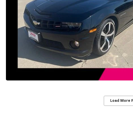
Load More 