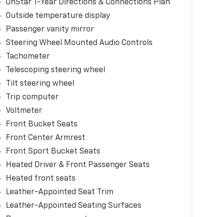
OnStar 1-Year Directions & Connections Plan
Outside temperature display
Passenger vanity mirror
Steering Wheel Mounted Audio Controls
Tachometer
Telescoping steering wheel
Tilt steering wheel
Trip computer
Voltmeter
Front Bucket Seats
Front Center Armrest
Front Sport Bucket Seats
Heated Driver & Front Passenger Seats
Heated front seats
Leather-Appointed Seat Trim
Leather-Appointed Seating Surfaces