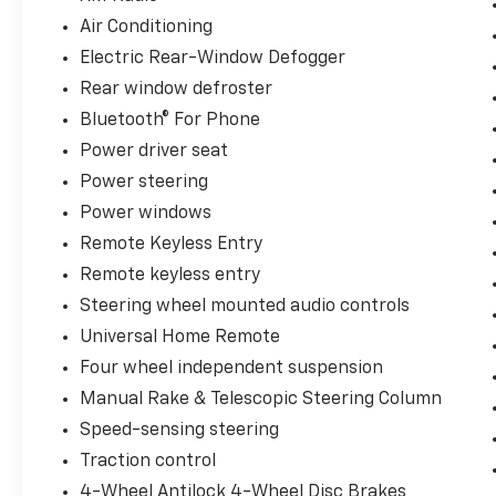
Steering wheel mounted audio controls,
Air Conditioning
Universal Home Remote, Wireless PDIM, XM
Electric Rear-Window Defogger
Radio. Odometer is 4615 miles below market
Rear window defroster
average!
Bluetooth® For Phone
Since 1979, Jerrys Auto Sales has proudly
Power driver seat
served Sioux Falls and the surrounding
Power steering
communities including Sioux City, Mitchell,
Vermillion, Yankton and Brookings. With the
Power windows
best selection of late model, low mileage
Remote Keyless Entry
units, Jerrys can provide you with a high
Remote keyless entry
quality vehicle at a great value. We
Steering wheel mounted audio controls
encourage you to visit us at Jerrys and check
out our great selection of vehicles or call one
Universal Home Remote
of our sales professionals at 605-647-4000.
Four wheel independent suspension
Manual Rake & Telescopic Steering Column
Speed-sensing steering
Traction control
4-Wheel Antilock 4-Wheel Disc Brakes