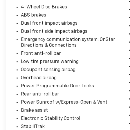
4-Wheel Disc Brakes
ABS brakes
Dual front impact airbags
Dual front side impact airbags
Emergency communication system: OnStar
Directions & Connections
Front anti-roll bar
Low tire pressure warning
Occupant sensing airbag
Overhead airbag
Power Programmable Door Locks
Rear anti-roll bar
Power Sunroof w/Express-Open & Vent
Brake assist
Electronic Stability Control
StabiliTrak