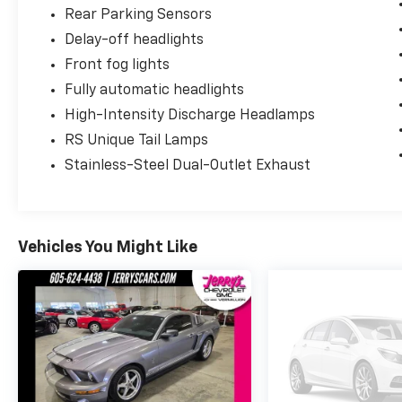
Rear Parking Sensors
Delay-off headlights
Front fog lights
Fully automatic headlights
High-Intensity Discharge Headlamps
RS Unique Tail Lamps
Stainless-Steel Dual-Outlet Exhaust
Vehicles You Might Like