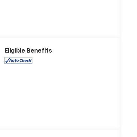
Eligible Benefits