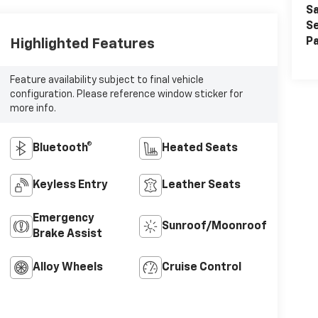
Sa
Se
Pa
Highlighted Features
Feature availability subject to final vehicle
configuration. Please reference window sticker for
more info.
Bluetooth®
Heated Seats
Keyless Entry
Leather Seats
Emergency
Sunroof/Moonroof
Brake Assist
Alloy Wheels
Cruise Control