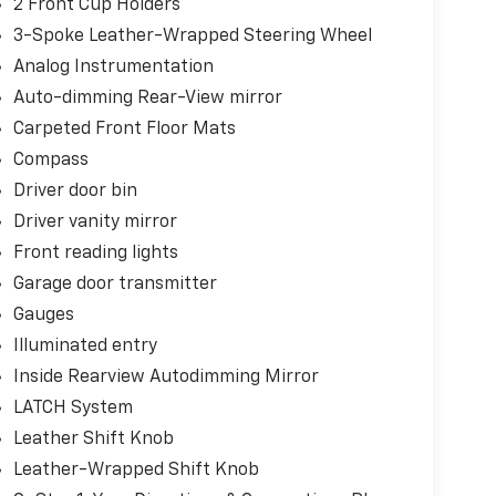
2 Front Cup Holders
3-Spoke Leather-Wrapped Steering Wheel
Analog Instrumentation
Auto-dimming Rear-View mirror
Carpeted Front Floor Mats
Compass
Driver door bin
Driver vanity mirror
Front reading lights
Garage door transmitter
Gauges
Illuminated entry
Inside Rearview Autodimming Mirror
LATCH System
Leather Shift Knob
Leather-Wrapped Shift Knob