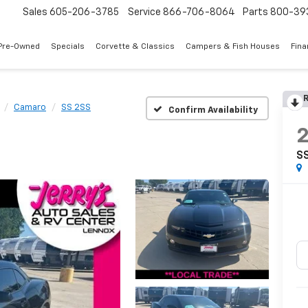
Sales
605-206-3785
Service
866-706-8064
Parts
800-39
Pre-Owned
Specials
Corvette & Classics
Campers & Fish Houses
Fin
R
Camaro
SS 2SS
Confirm Availability
S