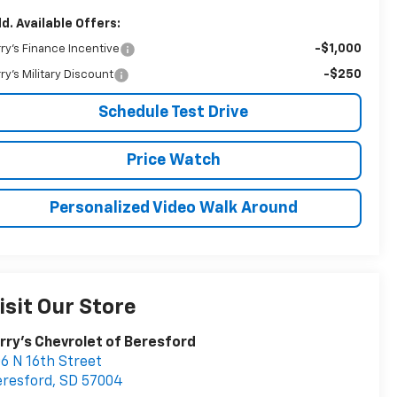
d. Available Offers:
-$1,000
rry's Finance Incentive
-$250
rry's Military Discount
Schedule Test Drive
Price Watch
Personalized Video Walk Around
isit Our Store
rry's Chevrolet of Beresford
6 N 16th Street
resford
,
SD
57004