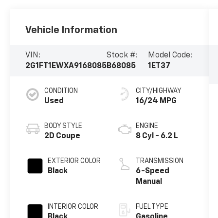
Vehicle Information
VIN:
Stock #:
Model Code:
2G1FT1EWXA9168085
B68085
1ET37
CONDITION
CITY/HIGHWAY
Used
16/24 MPG
BODY STYLE
ENGINE
2D Coupe
8 Cyl - 6.2 L
EXTERIOR COLOR
TRANSMISSION
Black
6-Speed
Manual
INTERIOR COLOR
FUEL TYPE
Black
Gasoline