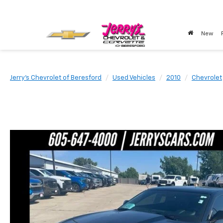
New
Jerry's Chevrolet of Beresford
Used Vehicles
2010
Chevrolet