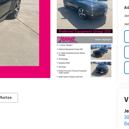
Ad
Je
Je
Photos
V
Je
30
Be