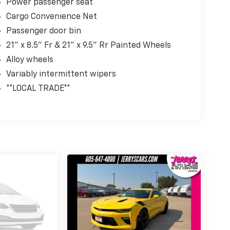
Power passenger seat
Cargo Convenience Net
Passenger door bin
21" x 8.5" Fr & 21" x 9.5" Rr Painted Wheels
Alloy wheels
Variably intermittent wipers
**LOCAL TRADE**