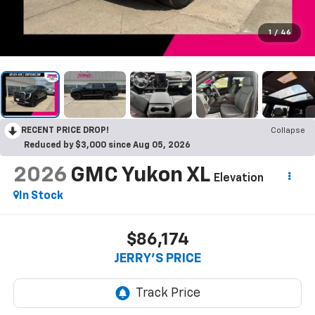
1
/
46
RECENT PRICE DROP!
Collapse
Reduced by $3,000 since Aug 05, 2026
2026
GMC Yukon XL
Elevation
In Stock
$86,174
JERRY'S PRICE