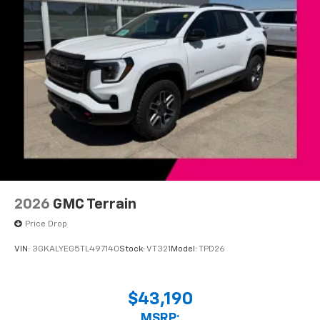
2026
GMC Terrain
Price Drop
VIN:
3GKALYEG5TL497140
Stock:
VT321
Model:
TPD26
$43,190
MSRP: