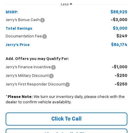
Less
$88,925
MSRP:
-$3,000
Jerry's Bonus Cash
$3,000
Total Savings
$249
Documentation Fee
$86,174
Jerry's Price
Add. Offers you may Qualify For:
-$1,000
Jerry's Finance Incentive
-$250
Jerry's Military Discount
-$250
Jerry's First Responder Discount
*
Please Note:
We turn our inventory daily, please check with the
dealer to confirm vehicle availability.
Click To Call