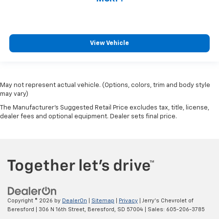
View Vehicle
May not represent actual vehicle. (Options, colors, trim and body style
may vary)
The Manufacturer's Suggested Retail Price excludes tax, title, license,
dealer fees and optional equipment. Dealer sets final price.
Copyright © 2026
by
DealerOn
|
Sitemap
|
Privacy
| Jerry's Chevrolet of
Beresford
|
306 N 16th Street,
Beresford,
SD
57004
| Sales:
605-206-3785