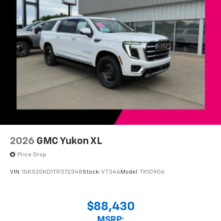
2026
GMC Yukon XL
Price Drop
VIN:
1GKS2GKD1TR372348
Stock:
VT346
Model:
TK10906
$88,430
MSRP: