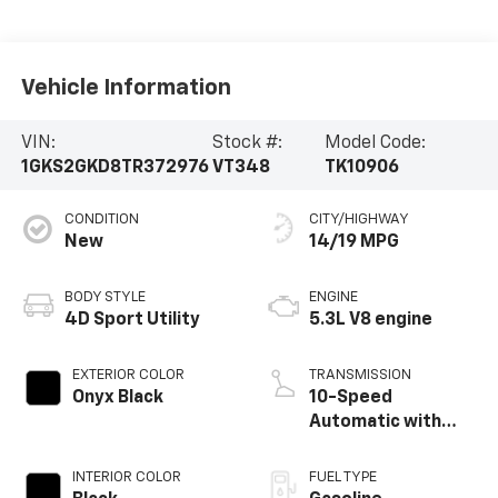
Vehicle Information
VIN:
Stock #:
Model Code:
1GKS2GKD8TR372976
VT348
TK10906
CONDITION
CITY/HIGHWAY
New
14/19 MPG
BODY STYLE
ENGINE
4D Sport Utility
5.3L V8 engine
EXTERIOR COLOR
TRANSMISSION
Onyx Black
10-Speed
Automatic with
Overdrive
INTERIOR COLOR
FUEL TYPE