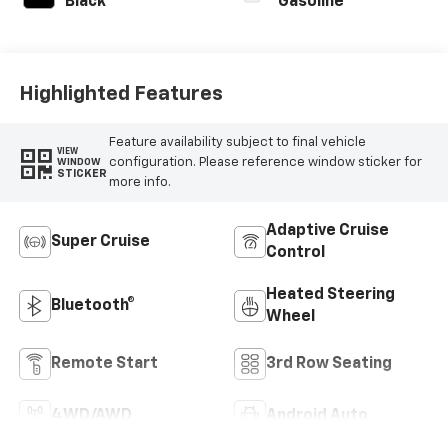
Black
Gasoline
Highlighted Features
Feature availability subject to final vehicle
VIEW
configuration. Please reference window sticker for
WINDOW
STICKER
more info.
Adaptive Cruise
Super Cruise
Control
Heated Steering
Bluetooth®
Wheel
Remote Start
3rd Row Seating
4WD/AWD
Android Auto