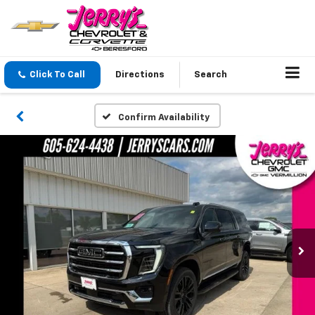
Click To Call
Directions
Search
Confirm Availability