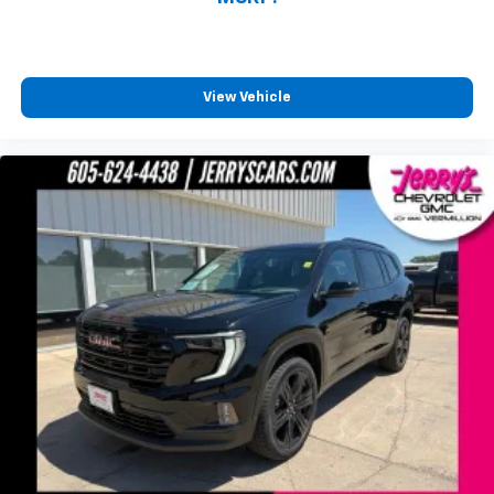
View Vehicle