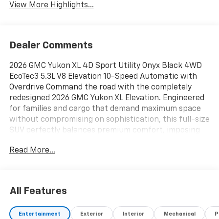
View More Highlights...
Dealer Comments
2026 GMC Yukon XL 4D Sport Utility Onyx Black 4WD
EcoTec3 5.3L V8 Elevation 10-Speed Automatic with
Overdrive Command the road with the completely
redesigned 2026 GMC Yukon XL Elevation. Engineered
for families and cargo that demand maximum space
without compromising on sophistication, this full-size
SUV perfectly balances premium comfort, imposing
style, and next-generation technology. From daily
Read More...
carpools to cross-country road trips, the Yukon XL is
built to handle it all with effortless confidence., 4WD,
15 Diagonal Multi-Color Head-Up Display, 22 Multi-
Spoke Gloss Black Wheels, 3 Years OnStar One, 4-Way
All Features
Power Driver Lumbar Seat Adjuster, 4-Way Power
Front Passenger Lumbar Seat Adjuster, Automatic
Entertainment
Exterior
Interior
Mechanical
P
temperature control, Black Exhaust Tip, Black GMC