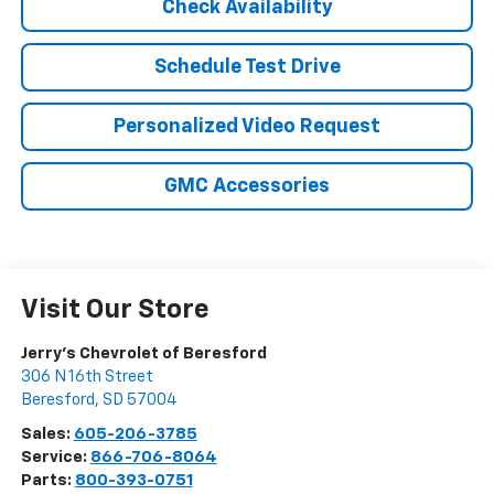
Check Availability
Schedule Test Drive
Personalized Video Request
GMC Accessories
Visit Our Store
Jerry's Chevrolet of Beresford
306 N 16th Street
Beresford
,
SD
57004
Sales:
605-206-3785
Service:
866-706-8064
Parts:
800-393-0751