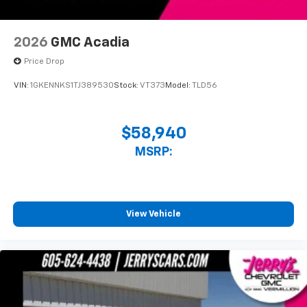
2026
GMC Acadia
Price Drop
VIN:
1GKENNKS1TJ389530
Stock:
VT373
Model:
TLD56
$58,940
MSRP:
View Vehicle